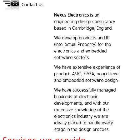
Nexus Electronics
is an
engineering design consultancy
based in Cambridge, England.
We develop products and IP
(Intellectual Property) for the
electronics and embedded
software sectors.
We have extensive experience of
product, ASIC, FPGA, board-level
and embedded software design.
We have successfully managed
hundreds of electronic
developments, and with our
extensive knowledge of the
electronics industry we are
ideally placed to handle every
stage in the design process.