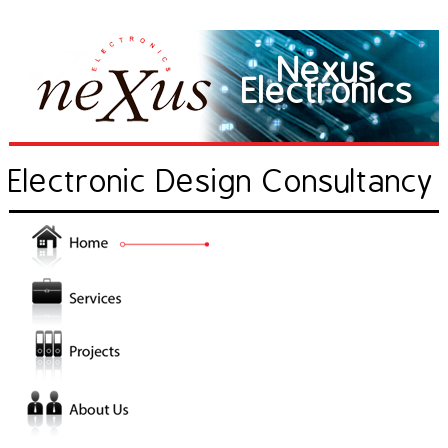
Nexus
Electronics
Electronic Design Consultancy