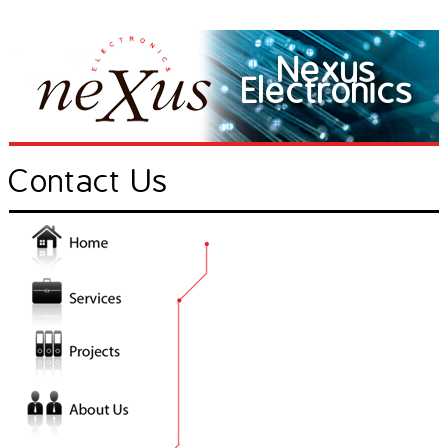
Nexus
Electronics
Contact Us