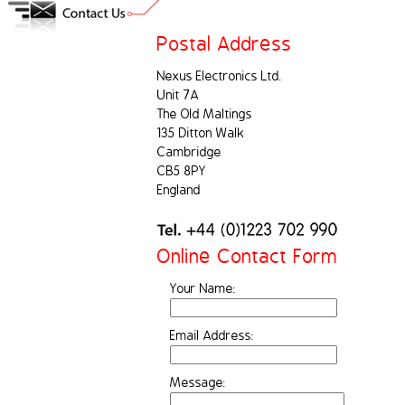
Postal Address
Nexus Electronics Ltd.
Unit 7A
The Old Maltings
135 Ditton Walk
Cambridge
CB5 8PY
England
Online Contact Form
Your Name:
Email Address:
Message: